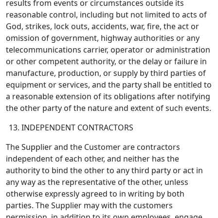
results from events or circumstances outside its
reasonable control, including but not limited to acts of
God, strikes, lock outs, accidents, war, fire, the act or
omission of government, highway authorities or any
telecommunications carrier, operator or administration
or other competent authority, or the delay or failure in
manufacture, production, or supply by third parties of
equipment or services, and the party shall be entitled to
a reasonable extension of its obligations after notifying
the other party of the nature and extent of such events.
INDEPENDENT CONTRACTORS
The Supplier and the Customer are contractors
independent of each other, and neither has the
authority to bind the other to any third party or act in
any way as the representative of the other, unless
otherwise expressly agreed to in writing by both
parties. The Supplier may with the customers
permission, in addition to its own employees, engage