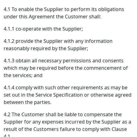
4.1 To enable the Supplier to perform its obligations
under this Agreement the Customer shall:
4.1.1 co-operate with the Supplier;
4.1.2 provide the Supplier with any information
reasonably required by the Supplier;
4.1.3 obtain all necessary permissions and consents
which may be required before the commencement of
the services; and
4.1.4 comply with such other requirements as may be
set out in the Service Specification or otherwise agreed
between the parties.
4.2 The Customer shall be liable to compensate the
Supplier for any expenses incurred by the Supplier as a
result of the Customers failure to comply with Clause
4.1.