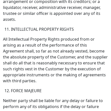
arrangement or composition with its creditors; or a
liquidator, receiver, administrative receiver, manager,
trustee or similar officer is appointed over any of its
assets.
INTELLECTUAL PROPERTY RIGHTS
All Intellectual Property Rights produced from or
arising as a result of the performance of this
Agreement shall, so far as not already vested, become
the absolute property of the Customer, and the supplier
shall do all that is reasonably necessary to ensure that
such rights vest in the Customer by the execution of
appropriate instruments or the making of agreements
with third parties.
FORCE MAJEURE
Neither party shall be liable for any delay or failure to
perform any of its obligations if the delay or failure