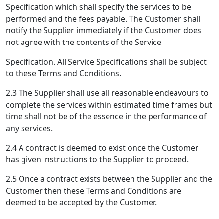
Specification which shall specify the services to be
performed and the fees payable. The Customer shall
notify the Supplier immediately if the Customer does
not agree with the contents of the Service
Specification. All Service Specifications shall be subject
to these Terms and Conditions.
2.3 The Supplier shall use all reasonable endeavours to
complete the services within estimated time frames but
time shall not be of the essence in the performance of
any services.
2.4 A contract is deemed to exist once the Customer
has given instructions to the Supplier to proceed.
2.5 Once a contract exists between the Supplier and the
Customer then these Terms and Conditions are
deemed to be accepted by the Customer.