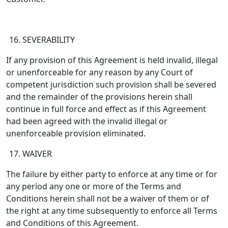
SEVERABILITY
If any provision of this Agreement is held invalid, illegal
or unenforceable for any reason by any Court of
competent jurisdiction such provision shall be severed
and the remainder of the provisions herein shall
continue in full force and effect as if this Agreement
had been agreed with the invalid illegal or
unenforceable provision eliminated.
WAIVER
The failure by either party to enforce at any time or for
any period any one or more of the Terms and
Conditions herein shall not be a waiver of them or of
the right at any time subsequently to enforce all Terms
and Conditions of this Agreement.