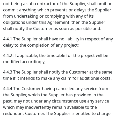
not being a sub-contractor of the Supplier, shall omit or
commit anything which prevents or delays the Supplier
from undertaking or complying with any of its
obligations under this Agreement, then the Supplier
shall notify the Customer as soon as possible and:
4.4.1 The Supplier shall have no liability in respect of any
delay to the completion of any project;
4.4.2 If applicable, the timetable for the project will be
modified accordingly;
4.4.3 The Supplier shall notify the Customer at the same
time if it intends to make any claim for additional costs.
4.4.4 The Customer having cancelled any service from
the Supplier, which the Supplier has provided in the
past, may not under any circumstance use any service
which may inadvertently remain available to the
redundant Customer. The Supplier is entitled to charge