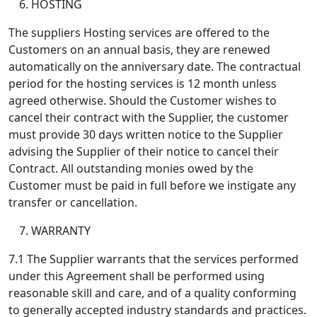
HOSTING
The suppliers Hosting services are offered to the
Customers on an annual basis, they are renewed
automatically on the anniversary date. The contractual
period for the hosting services is 12 month unless
agreed otherwise. Should the Customer wishes to
cancel their contract with the Supplier, the customer
must provide 30 days written notice to the Supplier
advising the Supplier of their notice to cancel their
Contract. All outstanding monies owed by the
Customer must be paid in full before we instigate any
transfer or cancellation.
WARRANTY
7.1 The Supplier warrants that the services performed
under this Agreement shall be performed using
reasonable skill and care, and of a quality conforming
to generally accepted industry standards and practices.