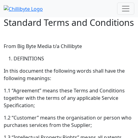
Skip to main content
Standard Terms and Conditions
From Big Byte Media t/a Chillibyte
DEFINITIONS
In this document the following words shall have the
following meanings:
1.1 “Agreement” means these Terms and Conditions
together with the terms of any applicable Service
Specification;
1.2 “Customer” means the organisation or person who
purchases services from the Supplier;
1.3 “Intellectual Property Rights” means all patents,