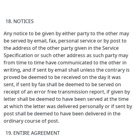
NOTICES
Any notice to be given by either party to the other may
be served by email, fax, personal service or by post to
the address of the other party given in the Service
Specification or such other address as such party may
from time to time have communicated to the other in
writing, and if sent by email shall unless the contrary is
proved be deemed to be received on the day it was
sent, if sent by fax shall be deemed to be served on
receipt of an error free transmission report, if given by
letter shall be deemed to have been served at the time
at which the letter was delivered personally or if sent by
post shall be deemed to have been delivered in the
ordinary course of post.
ENTIRE AGREEMENT