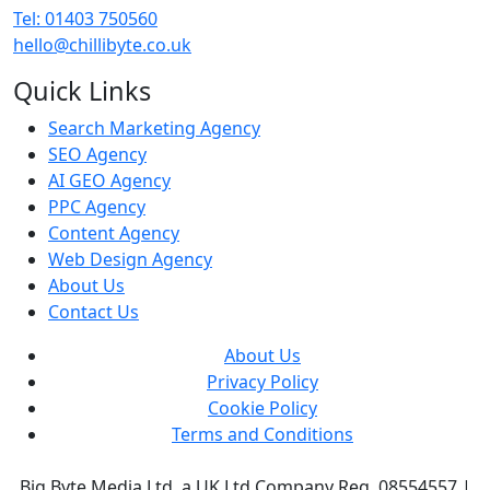
Tel: 01403 750560
hello@chillibyte.co.uk
Quick Links
Search Marketing Agency
SEO Agency
AI GEO Agency
PPC Agency
Content Agency
Web Design Agency
About Us
Contact Us
About Us
Privacy Policy
Cookie Policy
Terms and Conditions
Big Byte Media Ltd, a UK Ltd Company Reg. 08554557 |