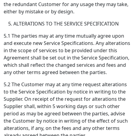
the redundant Customer for any usage they may take,
either by mistake or by design.
ALTERATIONS TO THE SERVICE SPECIFICATION
5.1 The parties may at any time mutually agree upon
and execute new Service Specifications. Any alterations
in the scope of services to be provided under this
Agreement shall be set out in the Service Specification,
which shall reflect the changed services and fees and
any other terms agreed between the parties.
5.2 The Customer may at any time request alterations
to the Service Specification by notice in writing to the
Supplier. On receipt of the request for alterations the
Supplier shall, within 5 working days or such other
period as may be agreed between the parties, advise
the Customer by notice in writing of the effect of such
alterations, if any, on the fees and any other terms
already agreed between the parties.