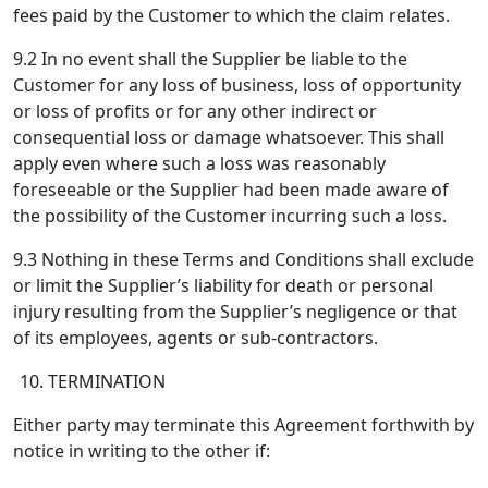
fees paid by the Customer to which the claim relates.
9.2 In no event shall the Supplier be liable to the
Customer for any loss of business, loss of opportunity
or loss of profits or for any other indirect or
consequential loss or damage whatsoever. This shall
apply even where such a loss was reasonably
foreseeable or the Supplier had been made aware of
the possibility of the Customer incurring such a loss.
9.3 Nothing in these Terms and Conditions shall exclude
or limit the Supplier’s liability for death or personal
injury resulting from the Supplier’s negligence or that
of its employees, agents or sub-contractors.
TERMINATION
Either party may terminate this Agreement forthwith by
notice in writing to the other if: