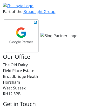
Part of the
Broadlight Group
Our Office
The Old Dairy
Field Place Estate
Broadbridge Heath
Horsham
West Sussex
RH12 3PB
Get in Touch