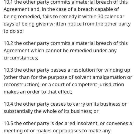
10.1 the other party commits a material breach of this
Agreement and, in the case of a breach capable of
being remedied, fails to remedy it within 30 calendar
days of being given written notice from the other party
to do so;
10.2 the other party commits a material breach of this
Agreement which cannot be remedied under any
circumstances;
10.3 the other party passes a resolution for winding up
(other than for the purpose of solvent amalgamation or
reconstruction), or a court of competent jurisdiction
makes an order to that effect;
10.4 the other party ceases to carry on its business or
substantially the whole of its business; or
10.5 the other party is declared insolvent, or convenes a
meeting of or makes or proposes to make any