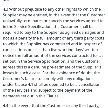
4.3 Without prejudice to any other rights to which the
Supplier may be entitled, in the event that the Customer
unlawfully terminates or cancels the services agreed to
in the Service Specification, the Customer shall be
required to pay to the Supplier as agreed damages and
not as a penalty the full amount of any third party costs
to which the Supplier has committed and in respect of
cancellations on less than five working days’ written
notice the full amount of the services contracted for as
set out in the Service Specification, and the Customer
agrees this is a genuine pre-estimate of the Supplier’s
losses in such a case. For the avoidance of doubt, the
Customer’s failure to comply with any obligations
under Clause 4.1 shall be deemed to be a cancellation
of the services and subject to the payment of the
damages set out in this Clause.
4.4 In the event that the Customer or any third party,