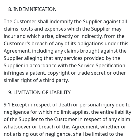
INDEMNIFICATION
The Customer shall indemnify the Supplier against all
claims, costs and expenses which the Supplier may
incur and which arise, directly or indirectly, from the
Customer’s breach of any of its obligations under this
Agreement, including any claims brought against the
Supplier alleging that any services provided by the
Supplier in accordance with the Service Specification
infringes a patent, copyright or trade secret or other
similar right of a third party.
LIMITATION OF LIABILITY
9.1 Except in respect of death or personal injury due to
negligence for which no limit applies, the entire liability
of the Supplier to the Customer in respect of any claim
whatsoever or breach of this Agreement, whether or
not arising out of negligence, shall be limited to the