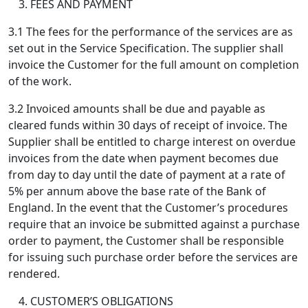
FEES AND PAYMENT
3.1 The fees for the performance of the services are as
set out in the Service Specification. The supplier shall
invoice the Customer for the full amount on completion
of the work.
3.2 Invoiced amounts shall be due and payable as
cleared funds within 30 days of receipt of invoice. The
Supplier shall be entitled to charge interest on overdue
invoices from the date when payment becomes due
from day to day until the date of payment at a rate of
5% per annum above the base rate of the Bank of
England. In the event that the Customer’s procedures
require that an invoice be submitted against a purchase
order to payment, the Customer shall be responsible
for issuing such purchase order before the services are
rendered.
CUSTOMER’S OBLIGATIONS