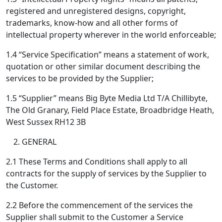
registered and unregistered designs, copyright,
trademarks, know-how and all other forms of
intellectual property wherever in the world enforceable;
1.4 “Service Specification” means a statement of work,
quotation or other similar document describing the
services to be provided by the Supplier;
1.5 “Supplier” means Big Byte Media Ltd T/A Chillibyte,
The Old Granary, Field Place Estate, Broadbridge Heath,
West Sussex RH12 3B
GENERAL
2.1 These Terms and Conditions shall apply to all
contracts for the supply of services by the Supplier to
the Customer.
2.2 Before the commencement of the services the
Supplier shall submit to the Customer a Service