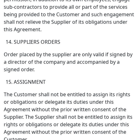
sub-contractors to provide all or part of the services
being provided to the Customer and such engagement
shall not relieve the Supplier of its obligations under
this Agreement.
SUPPLIERS ORDERS
Order placed by the supplier are only valid if signed by
a director of the company and accompanied by a
signed order.
ASSIGNMENT
The Customer shall not be entitled to assign its rights
or obligations or delegate its duties under this
Agreement without the prior written consent of the
Supplier. The Supplier shall not be entitled to assign its
rights or obligations or delegate its duties under this
Agreement without the prior written consent of the
Customer.