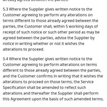
5.3 Where the Supplier gives written notice to the
Customer agreeing to perform any alterations on
terms different to those already agreed between the
parties, the Customer shall, within 5 working days of
receipt of such notice or such other period as may be
agreed between the parties, advise the Supplier by
notice in writing whether or not it wishes the
alterations to proceed.
5.4 Where the Supplier gives written notice to the
Customer agreeing to perform alterations on terms
different to those already agreed between the parties,
and the Customer confirms in writing that it wishes the
alterations to proceed on those terms, the Service
Specification shall be amended to reflect such
alterations and thereafter the Supplier shall perform
this Agreement upon the basis of such amended terms.