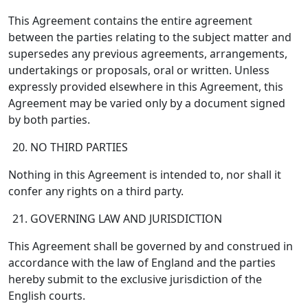
This Agreement contains the entire agreement
between the parties relating to the subject matter and
supersedes any previous agreements, arrangements,
undertakings or proposals, oral or written. Unless
expressly provided elsewhere in this Agreement, this
Agreement may be varied only by a document signed
by both parties.
NO THIRD PARTIES
Nothing in this Agreement is intended to, nor shall it
confer any rights on a third party.
GOVERNING LAW AND JURISDICTION
This Agreement shall be governed by and construed in
accordance with the law of England and the parties
hereby submit to the exclusive jurisdiction of the
English courts.